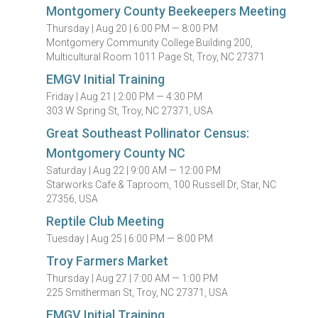
Montgomery County Beekeepers Meeting
Thursday |
Aug 20 |
6:00 PM — 8:00 PM
Montgomery Community College Building 200,
Multicultural Room 1011 Page St, Troy, NC 27371
EMGV Initial Training
Friday |
Aug 21 |
2:00 PM — 4:30 PM
303 W Spring St, Troy, NC 27371, USA
Great Southeast Pollinator Census:
Montgomery County NC
Saturday |
Aug 22 |
9:00 AM — 12:00 PM
Starworks Cafe & Taproom, 100 Russell Dr, Star, NC
27356, USA
Reptile Club Meeting
Tuesday |
Aug 25 |
6:00 PM — 8:00 PM
Troy Farmers Market
Thursday |
Aug 27 |
7:00 AM — 1:00 PM
225 Smitherman St, Troy, NC 27371, USA
EMGV Initial Training