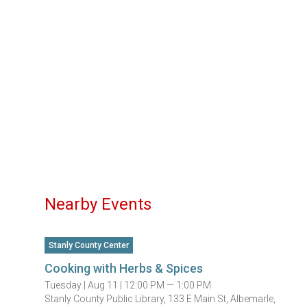
Nearby Events
Stanly County Center
Cooking with Herbs & Spices
Tuesday |
Aug 11 |
12:00 PM — 1:00 PM
Stanly County Public Library, 133 E Main St, Albemarle,