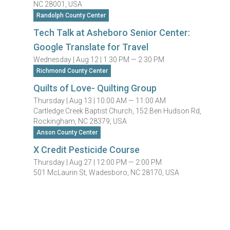
NC 28001, USA
Randolph County Center
Tech Talk at Asheboro Senior Center:
Google Translate for Travel
Wednesday |
Aug 12 |
1:30 PM — 2:30 PM
Richmond County Center
Quilts of Love- Quilting Group
Thursday |
Aug 13 |
10:00 AM — 11:00 AM
Cartledge Creek Baptist Church, 152 Ben Hudson Rd,
Rockingham, NC 28379, USA
Anson County Center
X Credit Pesticide Course
Thursday |
Aug 27 |
12:00 PM — 2:00 PM
501 McLaurin St, Wadesboro, NC 28170, USA