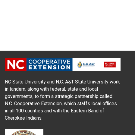
NC State University and N.C. A&T State University work
in tandem, along with federal, state and local
governments, to form a strategic partnership called
N.C. Cooperative Extension, which staffs local offices
in all 100 counties and with the Eastern Band of
Cherokee Indians.