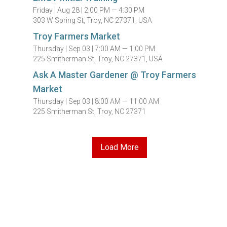
Friday |
Aug 28 |
2:00 PM — 4:30 PM
303 W Spring St, Troy, NC 27371, USA
Troy Farmers Market
Thursday |
Sep 03 |
7:00 AM — 1:00 PM
225 Smitherman St, Troy, NC 27371, USA
Ask A Master Gardener @ Troy Farmers
Market
Thursday |
Sep 03 |
8:00 AM — 11:00 AM
225 Smitherman St, Troy, NC 27371
Load More