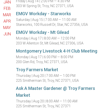
Friday |
Aug 14 |
2:00 PM — 4:30 PM
JAN
303 W Spring St, Troy, NC 27371, USA
FEB
EMGV Workday - Starworks
MAR
Saturday |
Aug 15 |
7:00 AM — 11:00 AM
APR
Starworks, 100 Russell Dr, Star, NC 27356, USA
MAY
EMGV Workday - Mt Gilead
JUN
Monday |
Aug 17 |
8:00 AM — 12:00 PM
203 W Allenton St, Mt Gilead, NC 27306, USA
Montgomery Livestock 4-H Club Meeting
Monday |
Aug 17 |
6:00 PM — 8:00 PM
200 Glen Rd, Troy, NC 27371, USA
Troy Farmers Market
Thursday |
Aug 20 |
7:00 AM — 1:00 PM
225 Smitherman St, Troy, NC 27371, USA
Ask A Master Gardener @ Troy Farmers
Market
Thursday |
Aug 20 |
8:00 AM — 11:00 AM
225 Smitherman St, Troy, NC 27371