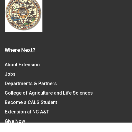
Where Next?
About Extension
Jobs
Departments & Partners
College of Agriculture and Life Sciences
Become a CALS Student
Extension at NC A&T
Give Now