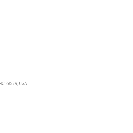
 NC 28379, USA