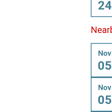
24
Near
Nov
05
Nov
05