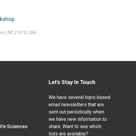
rkshop
boro, NC 27410, USA
Let's Stay In Touch
We have several topic based
email newsletters that are
sent out periodically when
we have new information to
Life Sciences
share. Want to see which
lists are available?