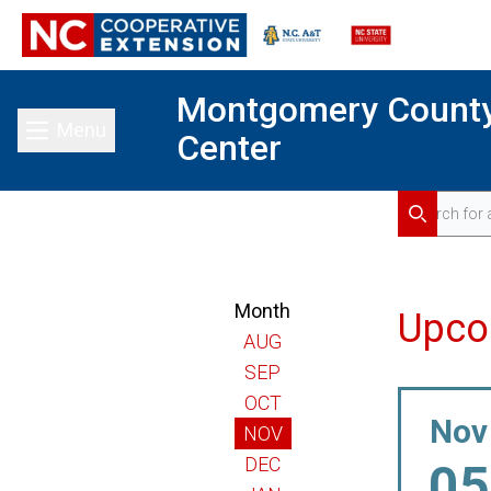
Montgomery Count
Menu
Center
Toggle main menu
Search for 
Search
Month
Upco
AUG
SEP
OCT
Nov
NOV
DEC
05