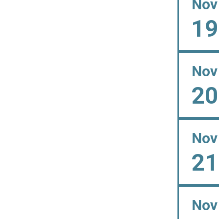
Nov
19
Nov
20
Nov
21
Nov