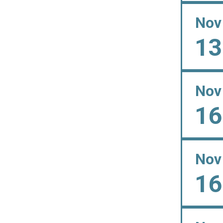
Nov
13
Nov
16
Nov
16