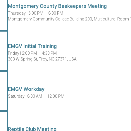
Montgomery County Beekeepers Meeting
Thursday |
6:00 PM — 8:00 PM
Montgomery Community College Building 200, Multicultural Room 1
EMGV Initial Training
Friday |
2:00 PM — 4:30 PM
303 W Spring St, Troy, NC 27371, USA
EMGV Workday
Saturday |
8:00 AM — 12:00 PM
Reptile Club Meeting