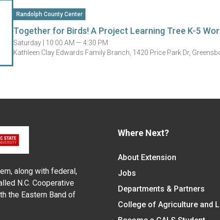
Randolph County Center
Together for Birds! A Project Learning Tree K-5 Wo
Saturday |
10:00 AM — 4:30 PM
Kathleen Clay Edwards Family Branch, 1420 Price Park Dr, Greens
Where Next?
About Extension
em, along with federal,
Jobs
alled N.C. Cooperative
Departments & Partners
ith the Eastern Band of
College of Agriculture and 