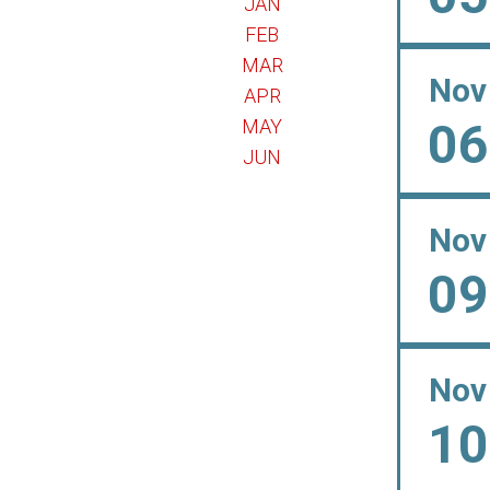
JAN
FEB
MAR
Nov
APR
06
MAY
JUN
Nov
09
Nov
10