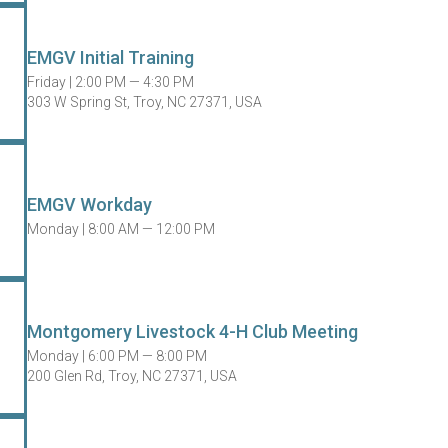
EMGV Initial Training
Friday |
2:00 PM — 4:30 PM
303 W Spring St, Troy, NC 27371, USA
EMGV Workday
Monday |
8:00 AM — 12:00 PM
Montgomery Livestock 4-H Club Meeting
Monday |
6:00 PM — 8:00 PM
200 Glen Rd, Troy, NC 27371, USA