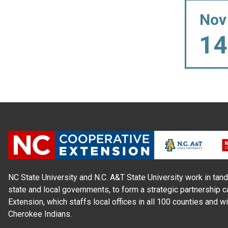
Nov
14
NC State University and N.C. A&T State University work in tand
state and local governments, to form a strategic partnership c
Extension, which staffs local offices in all 100 counties and w
Cherokee Indians.