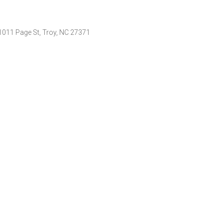
011 Page St, Troy, NC 27371