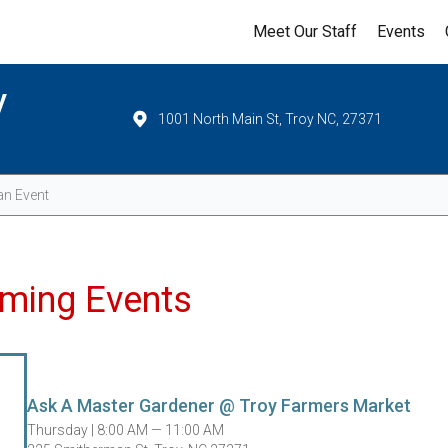
Meet Our Staff
Events
y
1001 North Main St, Troy NC, 27371
Events
ming Events
Ask A Master Gardener @ Troy Farmers Market
Thursday |
8:00 AM — 11:00 AM