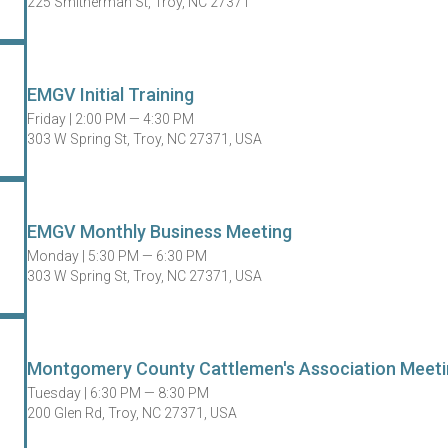
225 Smitherman St, Troy, NC 27371
EMGV Initial Training
Friday |
2:00 PM — 4:30 PM
303 W Spring St, Troy, NC 27371, USA
EMGV Monthly Business Meeting
Monday |
5:30 PM — 6:30 PM
303 W Spring St, Troy, NC 27371, USA
Montgomery County Cattlemen's Association Meeti
Tuesday |
6:30 PM — 8:30 PM
200 Glen Rd, Troy, NC 27371, USA