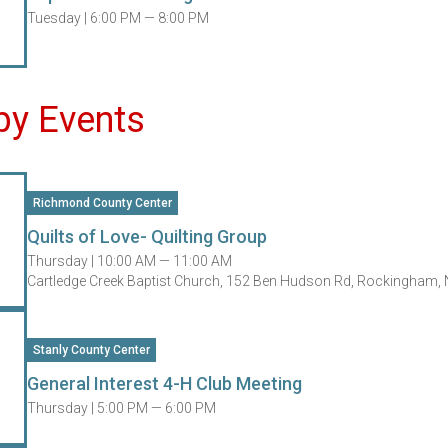
Tuesday |
6:00 PM — 8:00 PM
by Events
Richmond County Center
Quilts of Love- Quilting Group
Thursday |
10:00 AM — 11:00 AM
Cartledge Creek Baptist Church, 152 Ben Hudson Rd, Rockingham,
Stanly County Center
General Interest 4-H Club Meeting
Thursday |
5:00 PM — 6:00 PM