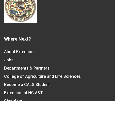
Where Next?
About Extension
Jobs
Departments & Partners
College of Agriculture and Life Sciences
Become a CALS Student
Extension at NC A&T
Give Now