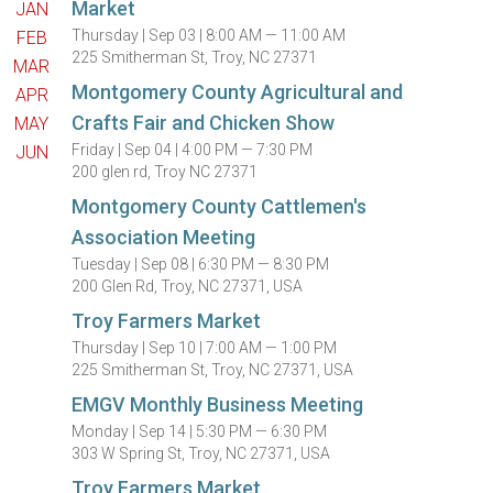
Market
JAN
Thursday |
Sep 03 |
8:00 AM — 11:00 AM
FEB
225 Smitherman St, Troy, NC 27371
MAR
Montgomery County Agricultural and
APR
Crafts Fair and Chicken Show
MAY
Friday |
Sep 04 |
4:00 PM — 7:30 PM
JUN
200 glen rd, Troy NC 27371
Montgomery County Cattlemen's
Association Meeting
Tuesday |
Sep 08 |
6:30 PM — 8:30 PM
200 Glen Rd, Troy, NC 27371, USA
Troy Farmers Market
Thursday |
Sep 10 |
7:00 AM — 1:00 PM
225 Smitherman St, Troy, NC 27371, USA
EMGV Monthly Business Meeting
Monday |
Sep 14 |
5:30 PM — 6:30 PM
303 W Spring St, Troy, NC 27371, USA
Troy Farmers Market