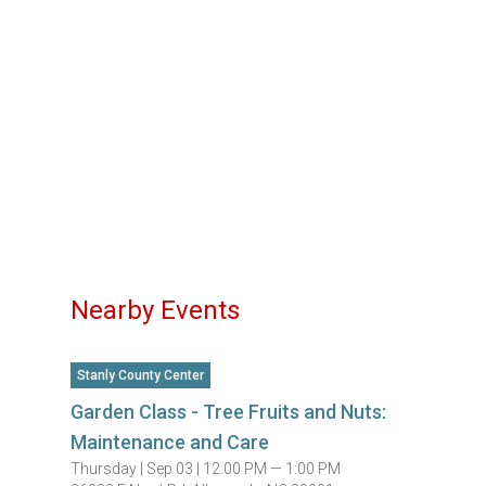
Nearby Events
Stanly County Center
Garden Class - Tree Fruits and Nuts:
Maintenance and Care
Thursday |
Sep 03 |
12:00 PM — 1:00 PM