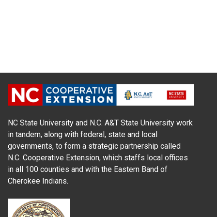
NC State University and N.C. A&T State University work
in tandem, along with federal, state and local
governments, to form a strategic partnership called
N.C. Cooperative Extension, which staffs local offices
in all 100 counties and with the Eastern Band of
Cherokee Indians.