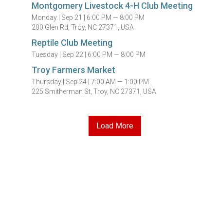
Montgomery Livestock 4-H Club Meeting
Monday |
Sep 21 |
6:00 PM — 8:00 PM
200 Glen Rd, Troy, NC 27371, USA
Reptile Club Meeting
Tuesday |
Sep 22 |
6:00 PM — 8:00 PM
Troy Farmers Market
Thursday |
Sep 24 |
7:00 AM — 1:00 PM
225 Smitherman St, Troy, NC 27371, USA
Load More