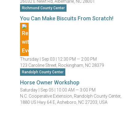
26032 E Newt Rd, Albemarle, NC 28001
Richmond County Center
You Can Make Biscuits From Scratch!
Thursday |
Sep 03 |
12:30 PM — 2:00 PM
123 Caroline Street, Rockingham, NC 28379
Randolph County Center
Horse Owner Workshop
Saturday |
Sep 05 |
10:00 AM — 3:00 PM
N.C. Cooperative Extension, Randolph County Center,
1880 US Hwy 64 E, Asheboro, NC 27203, USA