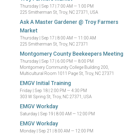
Thursday |
Sep 17 |
7:00 AM — 1:00 PM
225 Smitherman St, Troy, NC 27371, USA
Ask A Master Gardener @ Troy Farmers
Market
Thursday |
Sep 17 |
8:00 AM — 11:00 AM
225 Smitherman St, Troy, NC 27371
Montgomery County Beekeepers Meeting
Thursday |
Sep 17 |
6:00 PM — 8:00 PM
Montgomery Community College Building 200,
Multicultural Room 1011 Page St, Troy, NC 27371
EMGV Initial Training
Friday |
Sep 18 |
2:00 PM — 4:30 PM
303 W Spring St, Troy, NC 27371, USA
EMGV Workday
Saturday |
Sep 19 |
8:00 AM — 12:00 PM
EMGV Workday
Monday |
Sep 21 |
8:00 AM — 12:00 PM