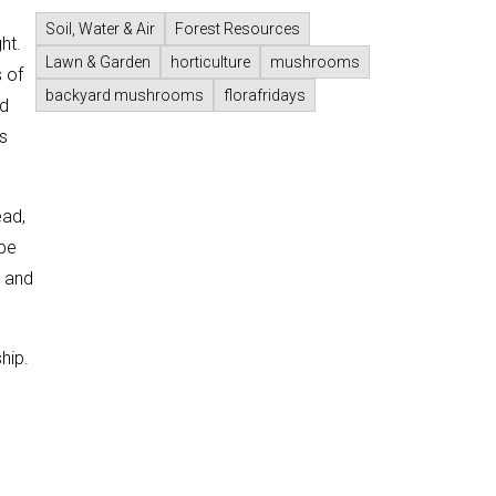
Soil, Water & Air
Forest Resources
ht.
Lawn & Garden
horticulture
mushrooms
 of
backyard mushrooms
florafridays
ed
s
ead,
 be
) and
hip.