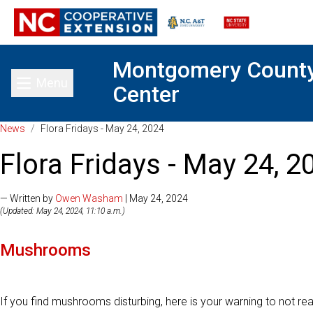
Montgomery Count
Menu
Center
Toggle main menu
News
/
Flora Fridays - May 24, 2024
Flora Fridays - May 24, 2
— Written by
Owen Washam
| May 24, 2024
(Updated: May 24, 2024, 11:10 a.m.)
Mushrooms
If you find mushrooms disturbing, here is your warning to not read 