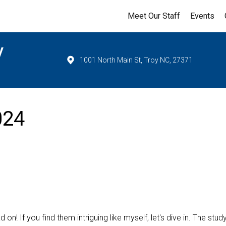
Meet Our Staff
Events
y
1001 North Main St, Troy NC, 27371
024
on! If you find them intriguing like myself, let's dive in. The stud