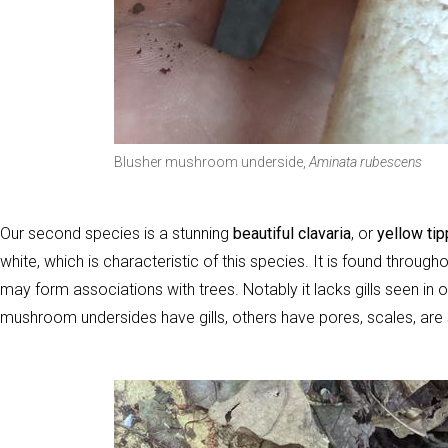
Blusher mushroom underside,
Aminata rubescens
Our second species is a stunning
beautiful clavaria
, or
yellow tip
white, which is characteristic of this species. It is found thro
may form associations with trees. Notably it lacks gills seen in 
mushroom undersides have gills, others have pores, scales, are 