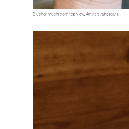
Blusher mushroom top view,
Aminata rubescens