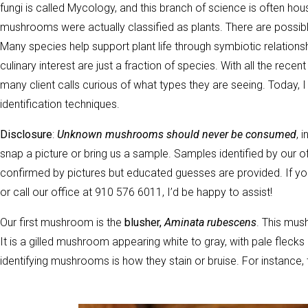
fungi is called Mycology, and this branch of science is often ho
mushrooms were actually classified as plants. There are possibly 
Many species help support plant life through symbiotic relatio
culinary interest are just a fraction of species. With all the re
many client calls curious of what types they are seeing. Today, 
identification techniques.
Disclosure
:
Unknown mushrooms should never be consumed
, 
snap a picture or bring us a sample. Samples identified by our o
confirmed by pictures but educated guesses are provided. If y
or call our office at 910 576 6011, I’d be happy to assist!
Our first mushroom is the
blusher,
Aminata rubescens
. This mus
It is a gilled mushroom appearing white to gray, with pale flecks 
identifying mushrooms is how they stain or bruise. For instance, 