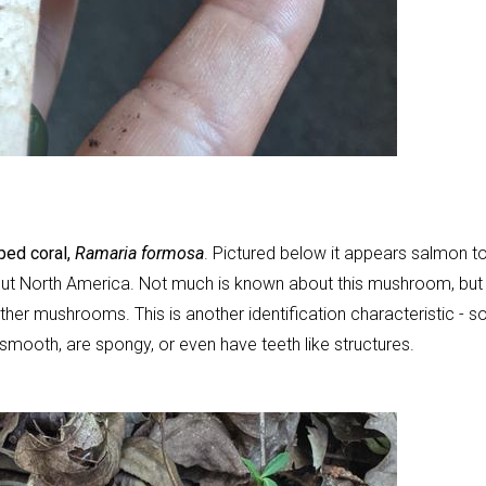
ped coral,
Ramaria formosa
. Pictured below it appears salmon t
ughout North America. Not much is known about this mushroom, but 
other mushrooms. This is another identification characteristic - 
smooth, are spongy, or even have teeth like structures.