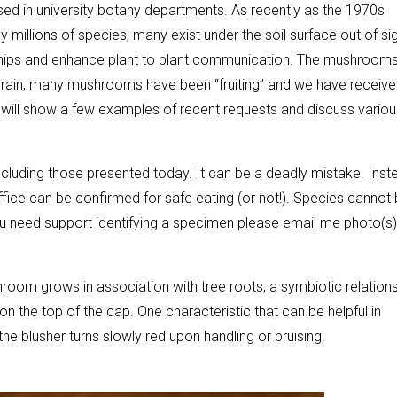
used in university botany departments. As recently as the 1970s
millions of species; many exist under the soil surface out of sig
nships and enhance plant to plant communication. The mushrooms
cent rain, many mushrooms have been “fruiting” and we have receiv
I will show a few examples of recent requests and discuss variou
including those presented today. It can be a deadly mistake. Inst
ffice can be confirmed for safe eating (or not!). Species cannot
ou need support identifying a specimen please email me photo(s
hroom grows in association with tree roots, a symbiotic relations
on the top of the cap. One characteristic that can be helpful in
the blusher turns slowly red upon handling or bruising.