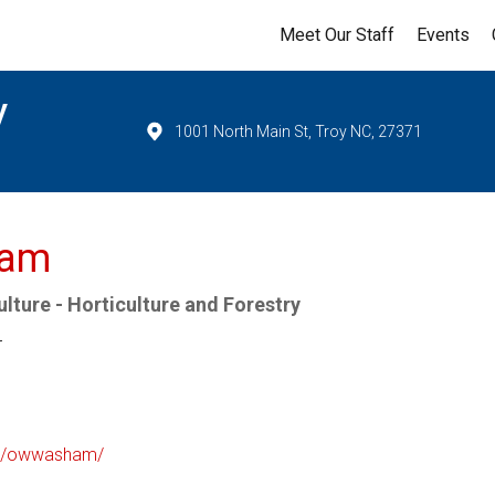
Meet Our Staff
Events
y
1001 North Main St, Troy NC, 27371
ham
lture - Horticulture and Forestry
r
/in/owwasham/