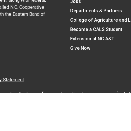
em, along with federal,
Jobs
alled N.C. Cooperative
Departments & Partners
ith the Eastern Band of
College of Agriculture and 
Become a CALS Student
Extension at NC A&T
Give Now
y Statement
nt on the basis of race, color, national origin, age, sex (includin