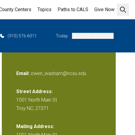
County Centers
Topics
Paths to CALS
Give Now
Open 
(910) 576-6011
Today:
08:00 AM - 05:00 PM
Email:
owen_washam@ncsu.edu
Street Address:
1001 North Main St
Troy NC, 27371
Mailing Address:
1001 North Main St