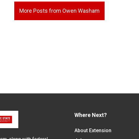
More Posts from Owen Washam
Where Next?
About Extension