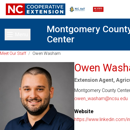
Montgomery Count
Menu
Center
Toggle main menu
Meet Our Staff
/
Owen Washam
Owen Was
Extension Agent, Agricu
Montgomery County Cente
owen_washam@ncsu.edu
Website
https://www.linkedin.com