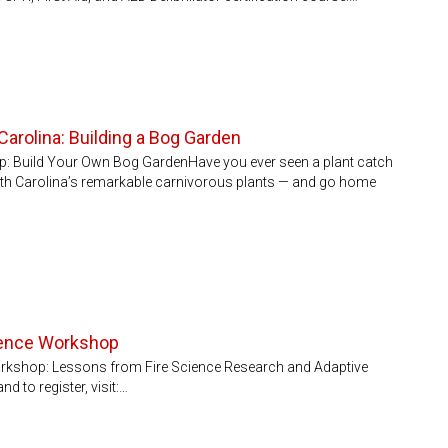
Carolina: Building a Bog Garden
: Build Your Own Bog GardenHave you ever seen a plant catch
orth Carolina’s remarkable carnivorous plants — and go home
cience Workshop
Workshop: Lessons from Fire Science Research and Adaptive
to register, visit:…