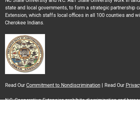
NC State University and N.C. A&T State University work in tand
state and local governments, to form a strategic partnership c
Extension, which staffs local offices in all 100 counties and w
Cherokee Indians.
Read Our
Commitment to Nondiscrimination
| Read Our
Privac
N.C. Cooperative Extension prohibits discrimination and harassme
gender identity, and veteran status.
Information on
Accessibility