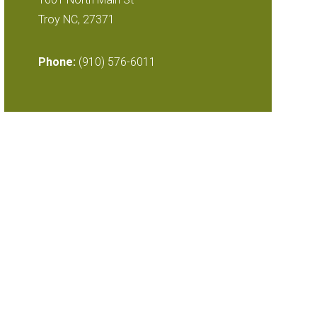
Troy NC, 27371
Phone:
(910) 576-6011