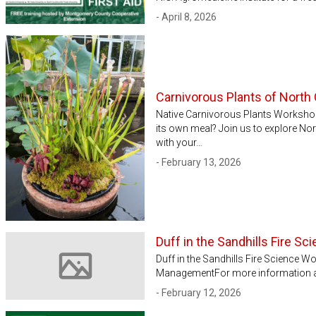
- April 8, 2026
Carnivorous Plants of North 
Native Carnivorous Plants Workshop
its own meal? Join us to explore N
with your…
- February 13, 2026
Duff in the Sandhills Fire S
Duff in the Sandhills Fire Science 
ManagementFor more information and 
Image not available
- February 12, 2026