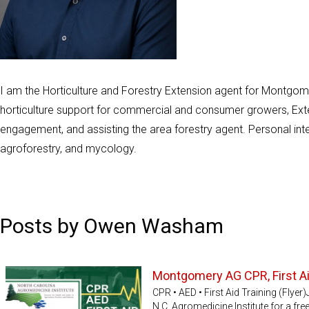
I am the Horticulture and Forestry Extension agent for Montgome
horticulture support for commercial and consumer growers, Ext
engagement, and assisting the area forestry agent. Personal inte
agroforestry, and mycology.
Posts by Owen Washam
Montgomery AG CPR, First Ai
CPR • AED • First Aid Training (Fly
N.C. Agromedicine Institute for a free