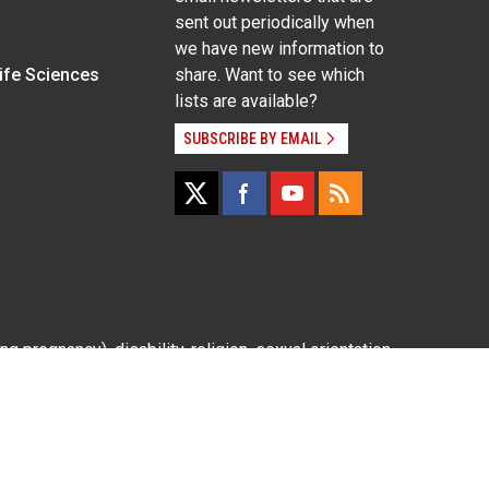
sent out periodically when
we have new information to
Life Sciences
share. Want to see which
lists are available?
SUBSCRIBE BY EMAIL
g pregnancy), disability, religion, sexual orientation,