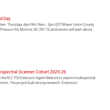
ld Day
en: Thursday, April 9th | 9am - 3pm EDTWhere: Union County
D Presson Rd, Monroe, NC 28112Landowners will learn about
ltispectral Scanner Cohort 2025-26
the N.C. PSI Extension Agent Network to explore multispectral
ection. The project built strong research–Extension