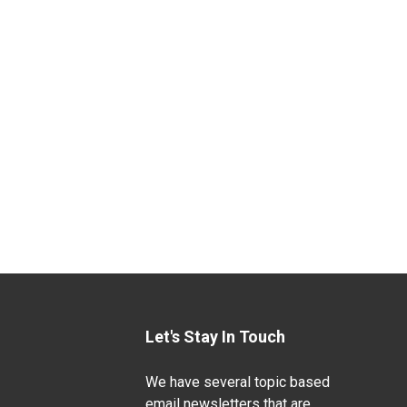
Let's Stay In Touch
We have several topic based
email newsletters that are