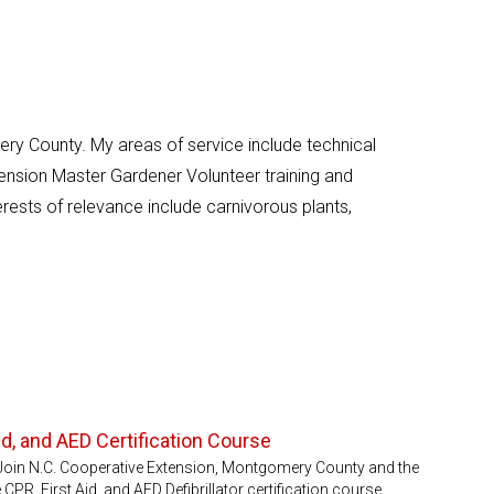
ry County. My areas of service include technical
ension Master Gardener Volunteer training and
rests of relevance include carnivorous plants,
d, and AED Certification Course
er)Join N.C. Cooperative Extension, Montgomery County and the
 CPR, First Aid, and AED Defibrillator certification course.…