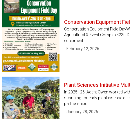
Conservation Equipment Fie
Conservation Equipment Field DayWh
Agricultural & Event Complex3230-
equipment…
- February 12, 2026
Plant Sciences Initiative Mu
In 2025–26, Agent Owen worked with 
scanning for early plant disease det
partnerships…
- January 28, 2026