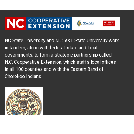
NC State University and N.C. A&T State University work
in tandem, along with federal, state and local
governments, to form a strategic partnership called
N.C. Cooperative Extension, which staffs local offices
in all 100 counties and with the Eastern Band of
Cherokee Indians.