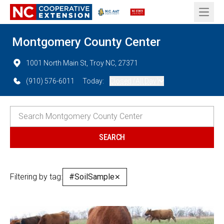
Open 
Montgomery County Center
1001 North Main St, Troy NC, 27371
(910) 576-6011
Today:
Closed (All Day)
Filtering by tag:
#SoilSample
✕