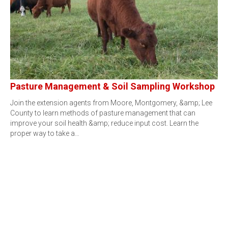
Pasture Management & Soil Sampling Workshop
Join the extension agents from Moore, Montgomery, &amp; Lee
County to learn methods of pasture management that can
improve your soil health &amp; reduce input cost. Learn the
proper way to take a…