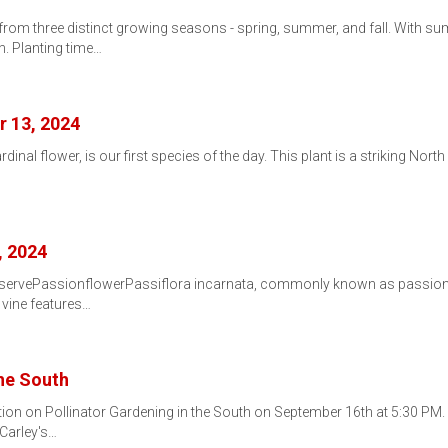
 from three distinct growing seasons - spring, summer, and fall. With 
n. Planting time…
r 13, 2024
rdinal flower, is our first species of the day. This plant is a striking Nor
, 2024
eservePassionflowerPassiflora incarnata, commonly known as passionfl
 vine features…
the South
ation on Pollinator Gardening in the South on September 16th at 5:30
 Carley's…