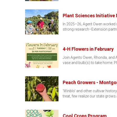
Plant Sciences Initiativ
In 2025–26, Agent Owen worked wit
strong research–Extension part
4-H Flowers in February
Join Agents Owen, Rhonda, and Ann
vase and bulb(s) to take home. 
Peach Growers - Montgo
'Winblo' and other cultivar histo
treat, few realize our state grows
Cool Crops Program