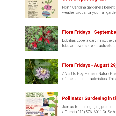
North Carolina gardeners benefit
weather crops for your fall garde
Flora Fridays - Septembe
Lobelias Lobelia cardinalis, the ca
tubular flowers are attractive to…
Flora Fridays - August 29
A Visit to Roy Maness Nature Pr
of uses and characteristics. This
Pollinator Gardening in 
Join us for an engaging present
office at (910) 576- 6011.Dr. Seth