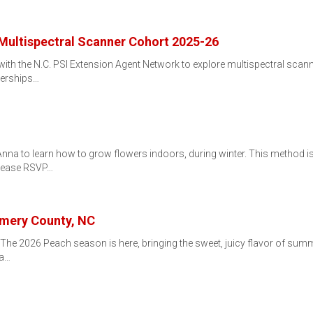
e Multispectral Scanner Cohort 2025-26
h the N.C. PSI Extension Agent Network to explore multispectral scanning
nerships…
a to learn how to grow flowers indoors, during winter. This method is ca
Please RSVP…
mery County, NC
ryThe 2026 Peach season is here, bringing the sweet, juicy flavor of sum
 a…