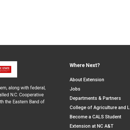
Where Next?
About Extension
em, along with federal,
Jobs
alled N.C. Cooperative
Departments & Partners
ith the Eastern Band of
College of Agriculture and 
Become a CALS Student
Extension at NC A&T