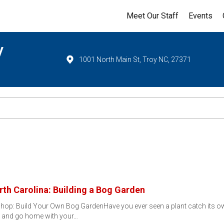
Meet Our Staff
Events
y
1001 North Main St, Troy NC, 27371
rth Carolina: Building a Bog Garden
op: Build Your Own Bog GardenHave you ever seen a plant catch its own
— and go home with your…