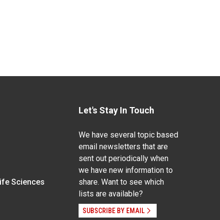
Let's Stay In Touch
We have several topic based
email newsletters that are
sent out periodically when
we have new information to
Life Sciences
share. Want to see which
lists are available?
SUBSCRIBE BY EMAIL