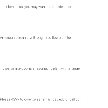
summer behind us, you may want to consider cool
th American perennial with bright red flowers. The
ower or maypop, is a fascinating plant with a range
 PM. Please RSVP to owen_washam@ncsu.edu or call our