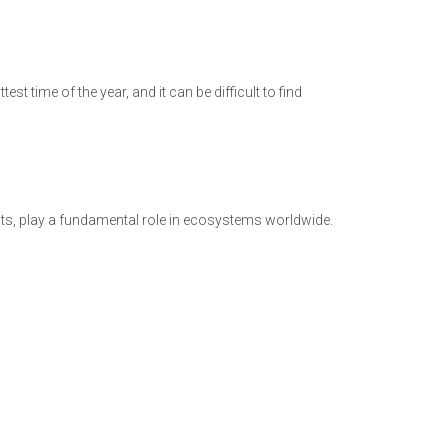
st time of the year, and it can be difficult to find
ants, play a fundamental role in ecosystems worldwide.