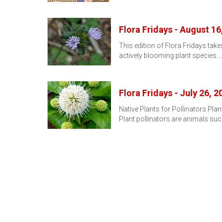
Flora Fridays - August 16
This edition of Flora Fridays takes
actively blooming plant species.
Flora Fridays - July 26, 2
Native Plants for Pollinators Pla
Plant pollinators are animals su