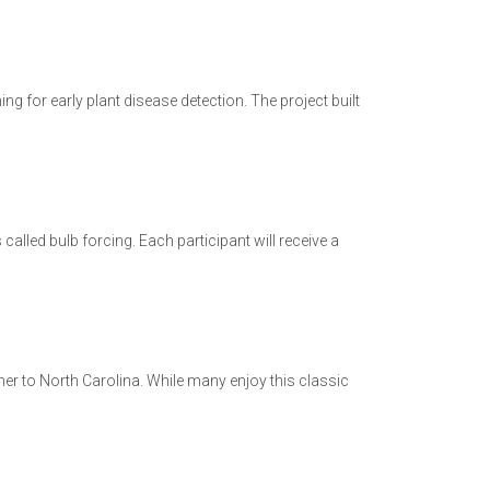
 for early plant disease detection. The project built
lled bulb forcing. Each participant will receive a
mer to North Carolina. While many enjoy this classic