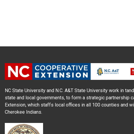
NC State University and N.C. A&T State University work in tand
state and local governments, to form a strategic partnership c
Extension, which staffs local offices in all 100 counties and w
Cherokee Indians.