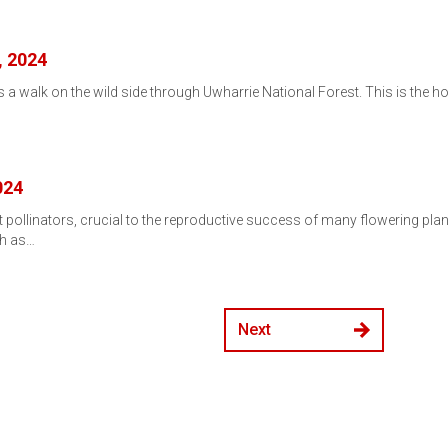
, 2024
 a walk on the wild side through Uwharrie National Forest. This is the hotte
…
024
nt pollinators, crucial to the reproductive success of many flowering pl
ch as…
Next