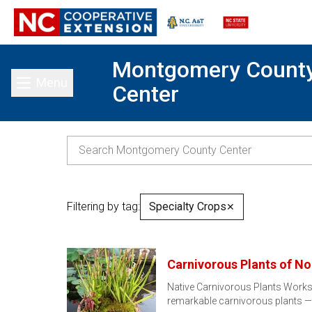
Montgomery Count
Menu
Center
Toggle main menu
Filtering by tag:
Specialty Crops
✕
Carnivorous Plants of No
Native Carnivorous Plants Worksh
remarkable carnivorous plants 