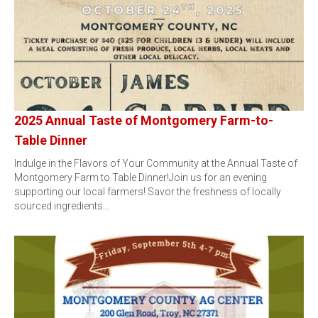
2025 Annual Taste of Montgomery Farm-to-
Table Dinner
Indulge in the Flavors of Your Community at the Annual Taste of
Montgomery Farm to Table Dinner!Join us for an evening
supporting our local farmers! Savor the freshness of locally
sourced ingredients…