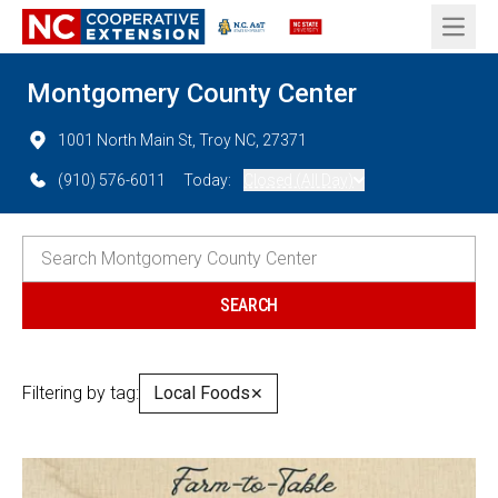
Open 
Montgomery County Center
1001 North Main St, Troy NC, 27371
(910) 576-6011
Today:
Closed (All Day)
Filtering by tag:
Local Foods
✕