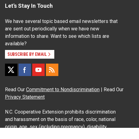
Let's Stay In Touch
We have several topic based email newsletters that
are sent out periodically when we have new
information to share. Want to see which lists are
available?
SUBSCRIBE BY EMAIL
Read Our
Commitment to Nondiscrimination
| Read Our
Privacy Statement
N.C. Cooperative Extension prohibits discrimination
and harassment on the basis of race, color, national
origin, age, sex (including pregnancy), disability,
religion, sexual orientation, gender identity, and veteran