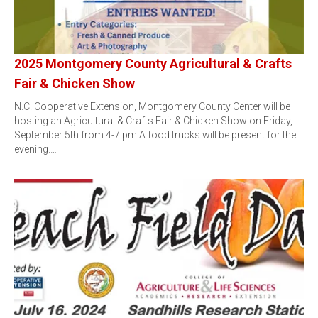
2025 Montgomery County Agricultural & Crafts
Fair & Chicken Show
N.C. Cooperative Extension, Montgomery County Center will be
hosting an Agricultural & Crafts Fair & Chicken Show on Friday,
September 5th from 4-7 pm.A food trucks will be present for the
evening.…