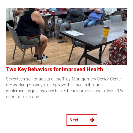
Two Key Behaviors for Improved Health
Seventeen senior adults at the Troy-Montgomery Senior Center
are working on ways to improve their health through
implementing just two key health behaviors – eating at least 3 ½
cups of fruits and…
Next