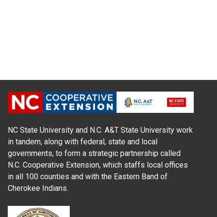
NC State University and N.C. A&T State University work
in tandem, along with federal, state and local
governments, to form a strategic partnership called
N.C. Cooperative Extension, which staffs local offices
in all 100 counties and with the Eastern Band of
Cherokee Indians.