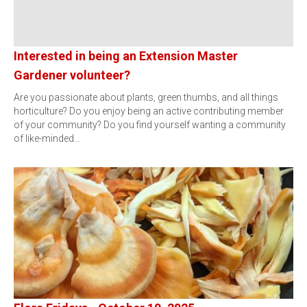
Interested in being an Extension Master
Gardener volunteer?
Are you passionate about plants, green thumbs, and all things
horticulture? Do you enjoy being an active contributing member
of your community? Do you find yourself wanting a community
of like-minded…