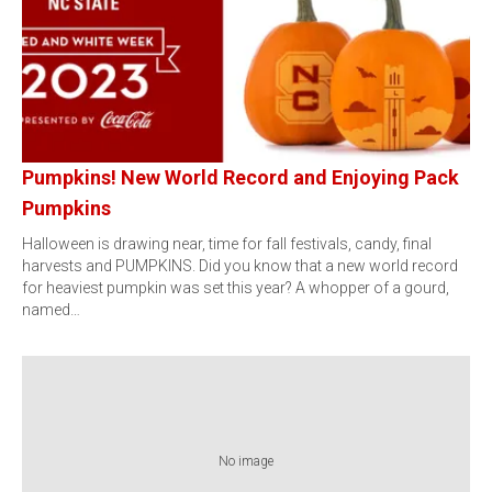
Pumpkins! New World Record and Enjoying Pack
Pumpkins
Halloween is drawing near, time for fall festivals, candy, final
harvests and PUMPKINS. Did you know that a new world record
for heaviest pumpkin was set this year? A whopper of a gourd,
named…
No image