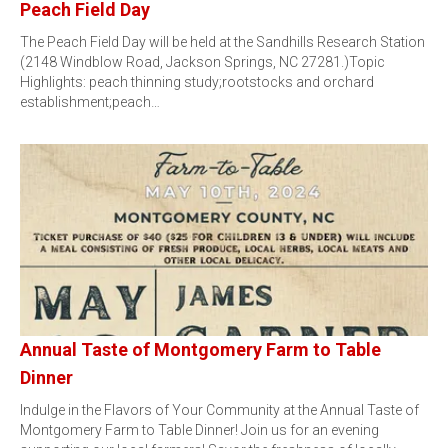
Peach Field Day
The Peach Field Day will be held at the Sandhills Research Station
(2148 Windblow Road, Jackson Springs, NC 27281.)Topic
Highlights: peach thinning study;rootstocks and orchard
establishment;peach…
Annual Taste of Montgomery Farm to Table
Dinner
Indulge in the Flavors of Your Community at the Annual Taste of
Montgomery Farm to Table Dinner! Join us for an evening