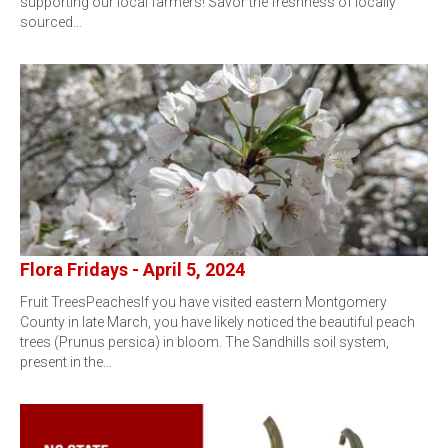
supporting our local farmers! Savor the freshness of locally
sourced…
Flora Fridays - April 5, 2024
Fruit TreesPeachesIf you have visited eastern Montgomery
County in late March, you have likely noticed the beautiful peach
trees (Prunus persica) in bloom. The Sandhills soil system,
present in the…