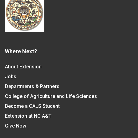
Where Next?
About Extension
Jobs
Departments & Partners
College of Agriculture and Life Sciences
Become a CALS Student
Extension at NC A&T
Give Now