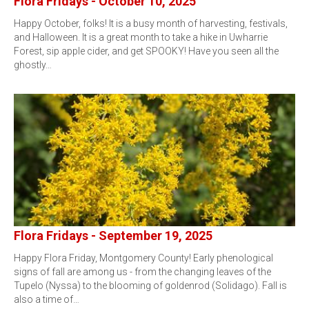
Flora Fridays - October 10, 2025
Happy October, folks! It is a busy month of harvesting, festivals,
and Halloween. It is a great month to take a hike in Uwharrie
Forest, sip apple cider, and get SPOOKY! Have you seen all the
ghostly…
Flora Fridays - September 19, 2025
Happy Flora Friday, Montgomery County! Early phenological
signs of fall are among us - from the changing leaves of the
Tupelo (Nyssa) to the blooming of goldenrod (Solidago). Fall is
also a time of…