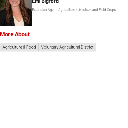
Emi Bigford
Extension Agent, Agriculture - Livestock and Field Crops
More About
Agriculture & Food
Voluntary Agricultural District