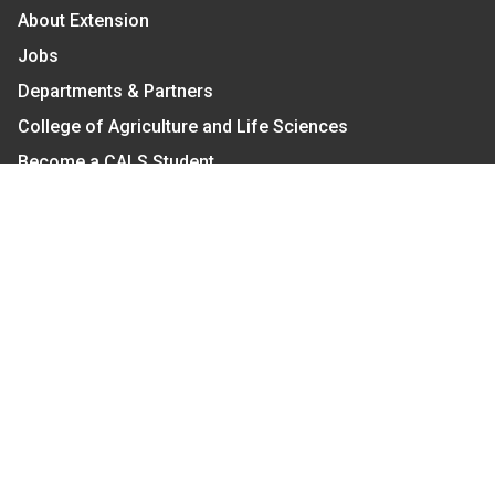
About Extension
Jobs
Departments & Partners
College of Agriculture and Life Sciences
Become a CALS Student
Extension at NC A&T
Give Now
Let's Stay In Touch
We have several topic based email newsletters that
are sent out periodically when we have new
information to share. Want to see which lists are
available?
SUBSCRIBE BY EMAIL