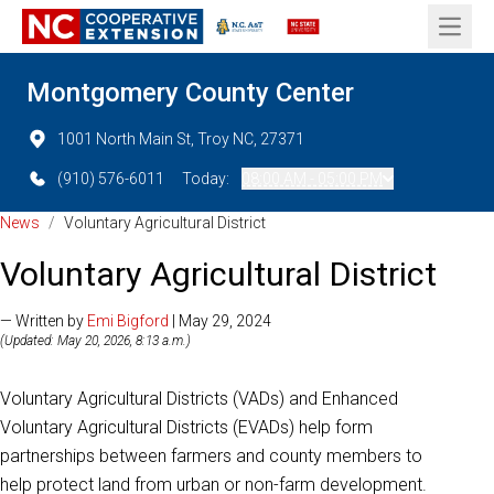
Open 
Montgomery County Center
1001 North Main St, Troy NC, 27371
(910) 576-6011
Today:
08:00 AM - 05:00 PM
News
/
Voluntary Agricultural District
Voluntary Agricultural District
— Written by
Emi Bigford
| May 29, 2024
(Updated: May 20, 2026, 8:13 a.m.)
Voluntary Agricultural Districts (VADs) and Enhanced
Voluntary Agricultural Districts (EVADs) help form
partnerships between farmers and county members to
help protect land from urban or non-farm development.