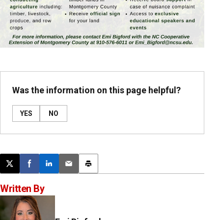
Was the information on this page helpful?
YES
NO
Post this page on X
Share on Facebook
Share on LinkedIn
Email this article
Print this article
Written By