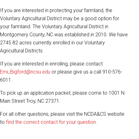
If you are interested in protecting your farmland, the
Voluntary Agricultural District may be a good option for
your farmland. The Voluntary Agricultural District in
Montgomery County, NC was established in 2010. We have
2745.82 acres currently enrolled in our Voluntary
Agricultural Districts.
If you are interested in enrolling, please contact
Emi_Bigford@ncsu.edu
or please give us a call 910-576-
6011.
To pick up an application packet, please come to 1001 N
Main Street Troy, NC 27371.
For all other questions, please visit the NCDA&CS website
to
find the correct contact for your question
.