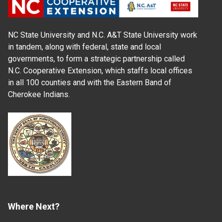
NC State University and N.C. A&T State University work
in tandem, along with federal, state and local
governments, to form a strategic partnership called
N.C. Cooperative Extension, which staffs local offices
in all 100 counties and with the Eastern Band of
Cherokee Indians.
Where Next?